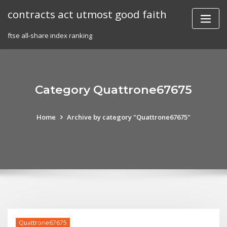
Skip
contracts act utmost good faith
to
content
ftse all-share index ranking
Category Quattrone67675
Home
Archive by category "Quattrone67675"
Quattrone67675