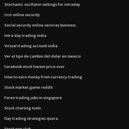
Stochastic oscillator settings for intraday
Ucit online security
Social security online services business
Intra day trading india
Virtual trading account india
Ver el tipo de cambio del dolar en mexico
Facebook stock lowest price ever
How to earn money from currency trading
Stock market game reddit
Forex trading jobs in singapore
Stock charting tools
Day trading strategies quora
Stock pop club