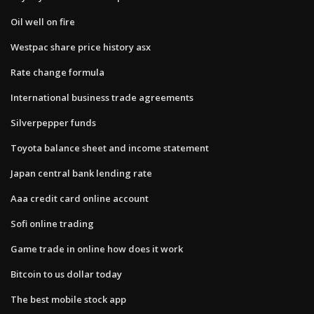
Oil well on fire
Westpac share price history asx
Rate change formula
International business trade agreements
Silverpepper funds
Toyota balance sheet and income statement
Japan central bank lending rate
Aaa credit card online account
Sofi online trading
Game trade in online how does it work
Bitcoin to us dollar today
The best mobile stock app