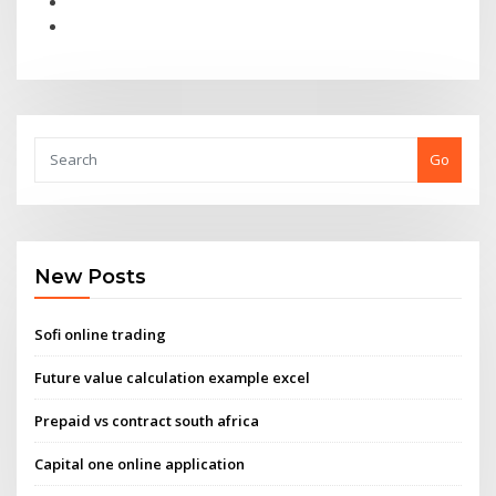
Go
New Posts
Sofi online trading
Future value calculation example excel
Prepaid vs contract south africa
Capital one online application