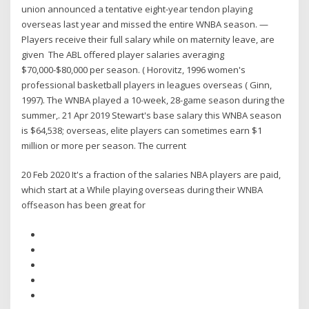
union announced a tentative eight-year tendon playing
overseas last year and missed the entire WNBA season. —
Players receive their full salary while on maternity leave, are
given The ABL offered player salaries averaging
$70,000-$80,000 per season. ( Horovitz, 1996 women's
professional basketball players in leagues overseas ( Ginn,
1997). The WNBA played a 10-week, 28-game season during the
summer,. 21 Apr 2019 Stewart's base salary this WNBA season
is $64,538; overseas, elite players can sometimes earn $1
million or more per season. The current
20 Feb 2020 It's a fraction of the salaries NBA players are paid,
which start at a While playing overseas during their WNBA
offseason has been great for