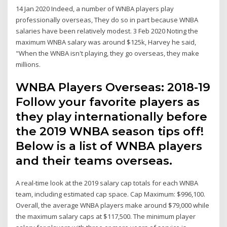
14 Jan 2020 Indeed, a number of WNBA players play
professionally overseas, They do so in part because WNBA
salaries have been relatively modest. 3 Feb 2020 Noting the
maximum WNBA salary was around $125k, Harvey he said,
"When the WNBA isn't playing, they go overseas, they make
millions.
WNBA Players Overseas: 2018-19
Follow your favorite players as
they play internationally before
the 2019 WNBA season tips off!
Below is a list of WNBA players
and their teams overseas.
A real-time look at the 2019 salary cap totals for each WNBA
team, including estimated cap space. Cap Maximum: $996,100.
Overall, the average WNBA players make around $79,000 while
the maximum salary caps at $117,500. The minimum player