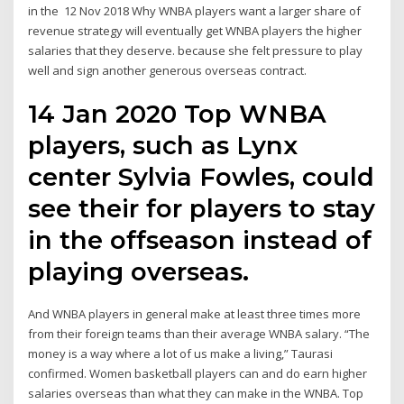
in the 12 Nov 2018 Why WNBA players want a larger share of
revenue strategy will eventually get WNBA players the higher
salaries that they deserve. because she felt pressure to play
well and sign another generous overseas contract.
14 Jan 2020 Top WNBA
players, such as Lynx
center Sylvia Fowles, could
see their for players to stay
in the offseason instead of
playing overseas.
And WNBA players in general make at least three times more
from their foreign teams than their average WNBA salary. “The
money is a way where a lot of us make a living,” Taurasi
confirmed. Women basketball players can and do earn higher
salaries overseas than what they can make in the WNBA. Top