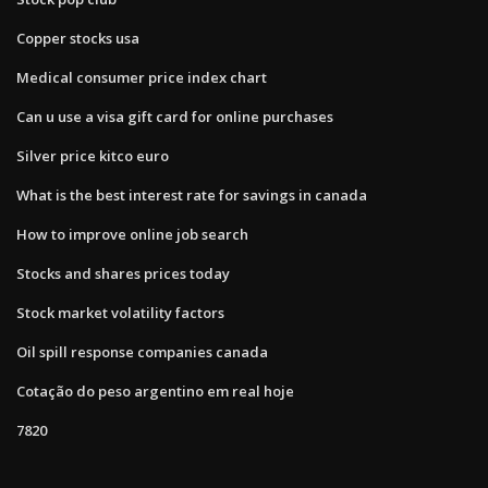
Copper stocks usa
Medical consumer price index chart
Can u use a visa gift card for online purchases
Silver price kitco euro
What is the best interest rate for savings in canada
How to improve online job search
Stocks and shares prices today
Stock market volatility factors
Oil spill response companies canada
Cotação do peso argentino em real hoje
7820