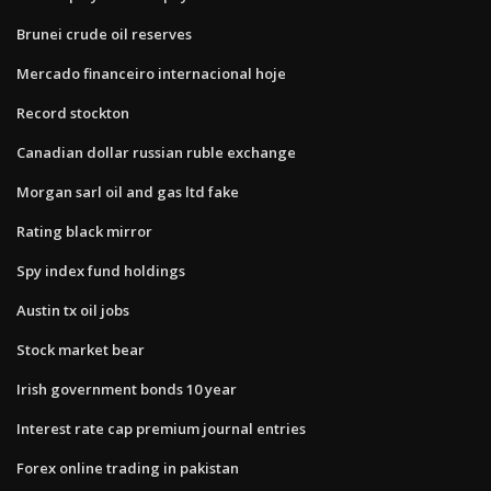
Brunei crude oil reserves
Mercado financeiro internacional hoje
Record stockton
Canadian dollar russian ruble exchange
Morgan sarl oil and gas ltd fake
Rating black mirror
Spy index fund holdings
Austin tx oil jobs
Stock market bear
Irish government bonds 10 year
Interest rate cap premium journal entries
Forex online trading in pakistan