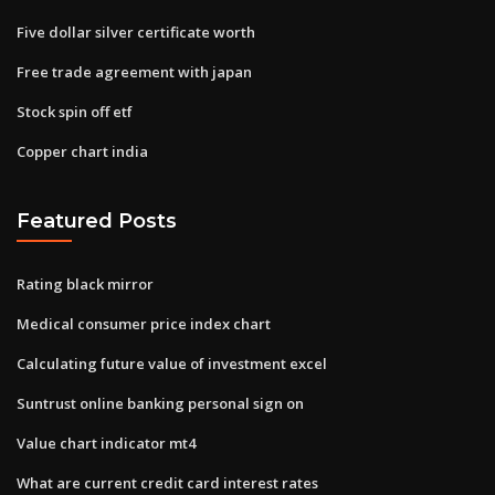
Five dollar silver certificate worth
Free trade agreement with japan
Stock spin off etf
Copper chart india
Featured Posts
Rating black mirror
Medical consumer price index chart
Calculating future value of investment excel
Suntrust online banking personal sign on
Value chart indicator mt4
What are current credit card interest rates