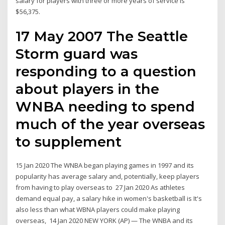
salary for players with three or more years of service is
$56,375.
17 May 2007 The Seattle
Storm guard was
responding to a question
about players in the
WNBA needing to spend
much of the year overseas
to supplement
15 Jan 2020 The WNBA began playing games in 1997 and its
popularity has average salary and, potentially, keep players
from having to play overseas to 27 Jan 2020 As athletes
demand equal pay, a salary hike in women's basketball is It's
also less than what WBNA players could make playing
overseas, 14 Jan 2020 NEW YORK (AP) — The WNBA and its