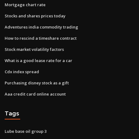
Mortgage chart rate
Stocks and shares prices today
Adventures india commodity trading
How to rescind a timeshare contract
Stock market volatility factors
What is a good lease rate for a car
Cdx index spread
Purchasing disney stock as a gift
Aaa credit card online account
Tags
Lube base oil group 3