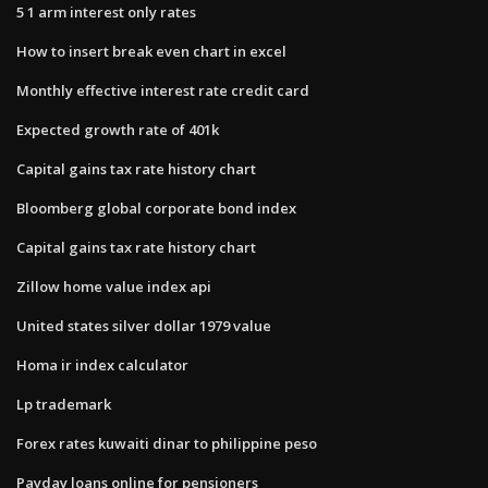
5 1 arm interest only rates
How to insert break even chart in excel
Monthly effective interest rate credit card
Expected growth rate of 401k
Capital gains tax rate history chart
Bloomberg global corporate bond index
Capital gains tax rate history chart
Zillow home value index api
United states silver dollar 1979 value
Homa ir index calculator
Lp trademark
Forex rates kuwaiti dinar to philippine peso
Payday loans online for pensioners