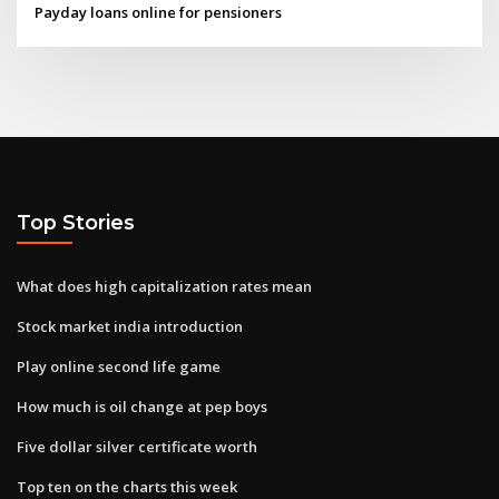
Payday loans online for pensioners
Top Stories
What does high capitalization rates mean
Stock market india introduction
Play online second life game
How much is oil change at pep boys
Five dollar silver certificate worth
Top ten on the charts this week