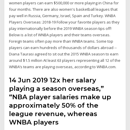
women players can earn $500,000 or more playing in China for
four months. There are also women's basketball leagues that
pay well in Russia, Germany, Israel, Spain and Turkey. WNBA
Players Overseas: 2018-19 Follow your favorite players as they
play internationally before the 2019 WNBA season tips off!
Below is a list of WNBA players and their teams overseas.
Foreign teams often pay more than WNBA teams. Some top
players can earn hundreds of thousands of dollars abroad --
Diana Taurasi agreed to sit out the 2015 WNBA season to earn
around $1.5 million At least 63 players representing all 12 of the
WNBA’s teams are playing overseas, according to WNBA.com.
14 Jun 2019 12x her salary
playing a season overseas,”
“NBA player salaries make up
approximately 50% of the
league revenue, whereas
WNBA players