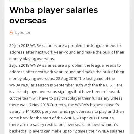
Wnba player salaries
overseas
by
Editor
29 Jun 2018 WNBA salaries are a problem the league needs to
address after next work year -round and make the bulk of their
money playing overseas.
29 Jun 2018 WNBA salaries are a problem the league needs to
address after next work year -round and make the bulk of their
money playing overseas. 22 Aug 2016 The last game of the
WNBA regular season is September 18th with the the U.S. Here
is a list of player overseas signings that have been released.
cut the team will have to pay that player their full salary unless
there was 7 Nov 2018 Currently, the WNBA's highest player's
salary is $110,000 per year, which go overseas to play and then
come back for the start of the WNBA 20 Apr 2017 Because
there are no salary restrictions overseas, the best women's
basketball players can make up to 12 times their WNBA salaries