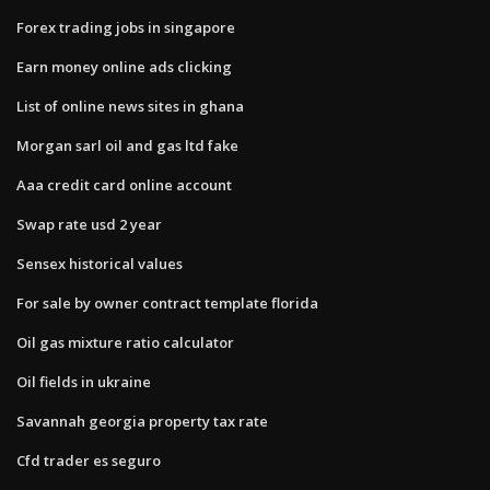
Forex trading jobs in singapore
Earn money online ads clicking
List of online news sites in ghana
Morgan sarl oil and gas ltd fake
Aaa credit card online account
Swap rate usd 2 year
Sensex historical values
For sale by owner contract template florida
Oil gas mixture ratio calculator
Oil fields in ukraine
Savannah georgia property tax rate
Cfd trader es seguro