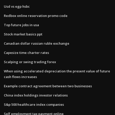
Usd vs egp hsbc
Redbox online reservation promo code
Top future jobs in usa
Stock market basics ppt
Canadian dollar russian ruble exchange
Capesize time charter rates
Scalping or swing trading forex
When using accelerated depreciation the present value of future
cash flows increases
Example contract agreement between two businesses
China index holdings investor relations
S&p 500 healthcare index companies
Self employment tax payment online