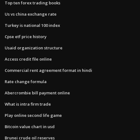
Top ten forex trading books
Us vs china exchange rate
Turkey is national 100 index
Cpse etf price history
Usaid organization structure
Access credit file online
Commercial rent agreement format in hindi
Rate change formula
Abercrombie bill payment online
What is intra firm trade
Play online second life game
Bitcoin value chart in usd
Brunei crude oil reserves