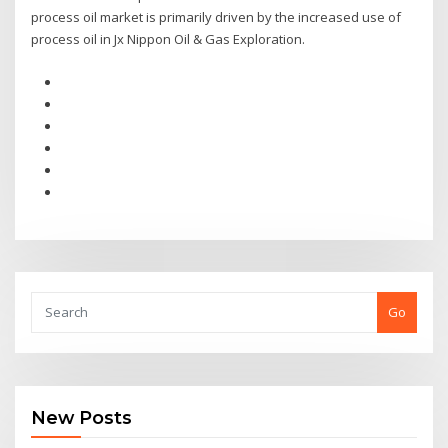
process oil market is primarily driven by the increased use of
process oil in Jx Nippon Oil & Gas Exploration.
Go
New Posts