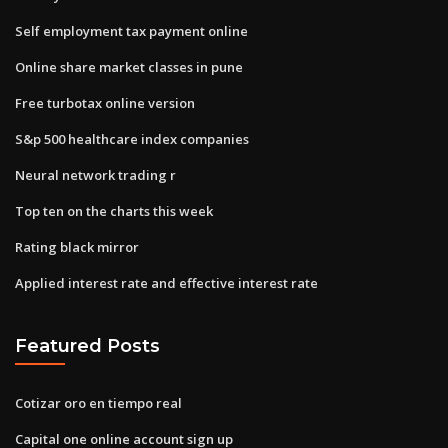
Self employment tax payment online
Online share market classes in pune
Free turbotax online version
S&p 500 healthcare index companies
Neural network trading r
Top ten on the charts this week
Rating black mirror
Applied interest rate and effective interest rate
Featured Posts
Cotizar oro en tiempo real
Capital one online account sign up