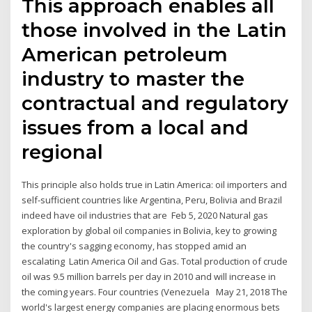
This approach enables all
those involved in the Latin
American petroleum
industry to master the
contractual and regulatory
issues from a local and
regional
This principle also holds true in Latin America: oil importers and
self-sufficient countries like Argentina, Peru, Bolivia and Brazil
indeed have oil industries that are Feb 5, 2020 Natural gas
exploration by global oil companies in Bolivia, key to growing
the country's sagging economy, has stopped amid an
escalating Latin America Oil and Gas. Total production of crude
oil was 9.5 million barrels per day in 2010 and will increase in
the coming years. Four countries (Venezuela May 21, 2018 The
world's largest energy companies are placing enormous bets