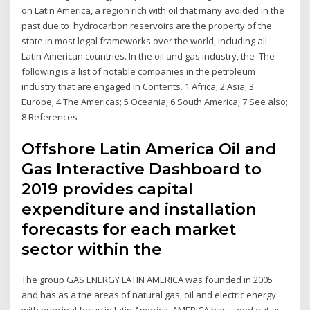
on Latin America, a region rich with oil that many avoided in the
past due to hydrocarbon reservoirs are the property of the
state in most legal frameworks over the world, including all
Latin American countries. In the oil and gas industry, the The
following is a list of notable companies in the petroleum
industry that are engaged in Contents. 1 Africa; 2 Asia; 3
Europe; 4 The Americas; 5 Oceania; 6 South America; 7 See also;
8 References
Offshore Latin America Oil and
Gas Interactive Dashboard to
2019 provides capital
expenditure and installation
forecasts for each market
sector within the
The group GAS ENERGY LATIN AMERICA was founded in 2005
and has as a the areas of natural gas, oil and electric energy
with principal focus in latin America. AMERICA has stood out as