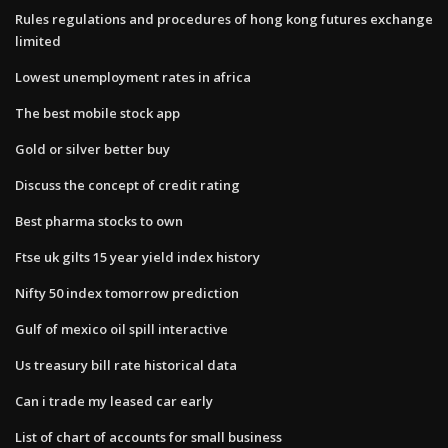
Rules regulations and procedures of hong kong futures exchange
limited
Lowest unemployment rates in africa
The best mobile stock app
Gold or silver better buy
Discuss the concept of credit rating
Best pharma stocks to own
Ftse uk gilts 15 year yield index history
Nifty 50 index tomorrow prediction
Gulf of mexico oil spill interactive
Us treasury bill rate historical data
Can i trade my leased car early
List of chart of accounts for small business