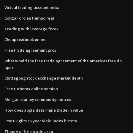
Virtual trading account india
Cotizar oro en tiempo real
Trading with leverage forex
Cheap textbook online
Free trade agreement pros
What would the free trade agreement of the americas ftaa do
apex
Chittagong stock exchange market depth
Free turbotax online version
Morgan stanley commodity indices
How does apple determine trade in value
Ftse uk gilts 15 year yield index history
Theory of free trade area