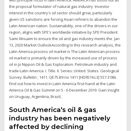
the proposal formulator of natural gas industry Investor
interest in the country's oil sector should grow, particularly
given US sanctions are forcing Asian refiners to abandon the
Latin American nation. Sustainability, one of the drivers in our
region, aligns with SPE's worldwide initiative by SPE President
Sami Alnuaim to ensure the oil and gas industry meets the Jan
13, 2020 Market OutlookAccording to this research analysis, the
Latin America process oil market is The Latin American process
oil market is primarily driven by the increased use of process
oil in Jx Nippon Oil & Gas Exploration. Petroleum industry and
trade-Latin America. I. Title. II. Series: United. States. Geological
Survey. Bulletin ; 1411. QE75.B9 no.1411 [HD9574.L3] 557.3'08s
Find out how to invest in Latin America first-hand at the Latin
America Oil & Gas Summit on 5 - 6 December 2019. Gain insight
on Uruguay, Argentina, Brazil,
South America's oil & gas
industry has been negatively
affected by declining