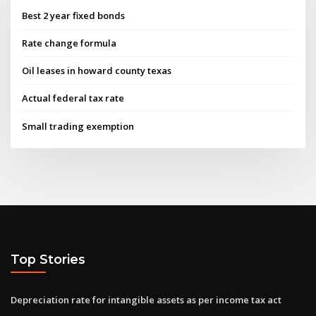
Best 2 year fixed bonds
Rate change formula
Oil leases in howard county texas
Actual federal tax rate
Small trading exemption
Top Stories
Depreciation rate for intangible assets as per income tax act