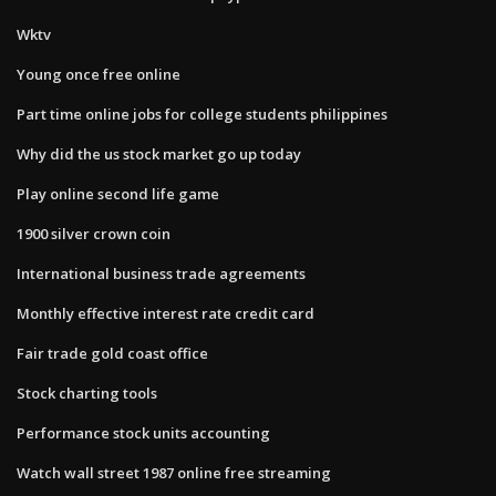
Wktv
Young once free online
Part time online jobs for college students philippines
Why did the us stock market go up today
Play online second life game
1900 silver crown coin
International business trade agreements
Monthly effective interest rate credit card
Fair trade gold coast office
Stock charting tools
Performance stock units accounting
Watch wall street 1987 online free streaming