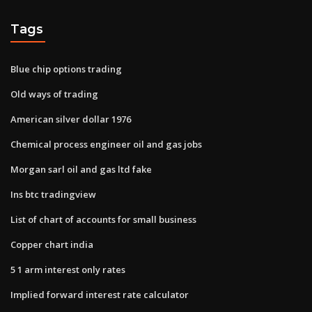
Tags
Blue chip options trading
Old ways of trading
American silver dollar 1976
Chemical process engineer oil and gas jobs
Morgan sarl oil and gas ltd fake
Ins btc tradingview
List of chart of accounts for small business
Copper chart india
5 1 arm interest only rates
Implied forward interest rate calculator