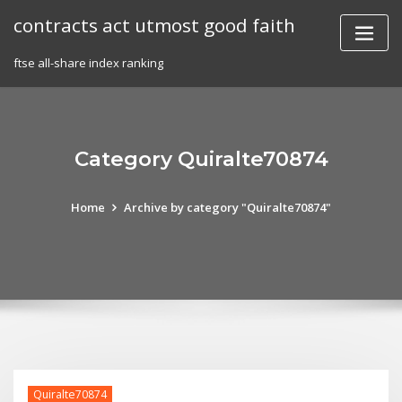
Skip
contracts act utmost good faith
to
content
ftse all-share index ranking
Category Quiralte70874
Home
Archive by category "Quiralte70874"
Quiralte70874