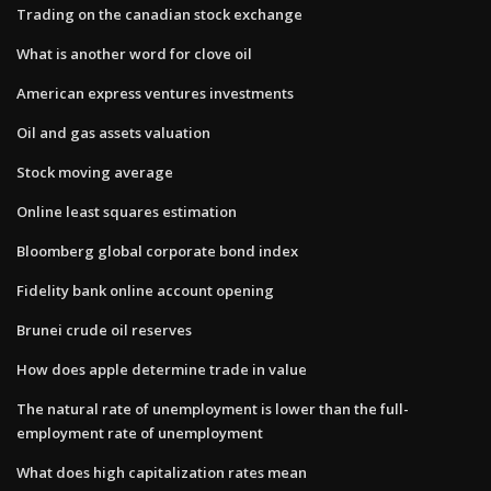
Trading on the canadian stock exchange
What is another word for clove oil
American express ventures investments
Oil and gas assets valuation
Stock moving average
Online least squares estimation
Bloomberg global corporate bond index
Fidelity bank online account opening
Brunei crude oil reserves
How does apple determine trade in value
The natural rate of unemployment is lower than the full-
employment rate of unemployment
What does high capitalization rates mean