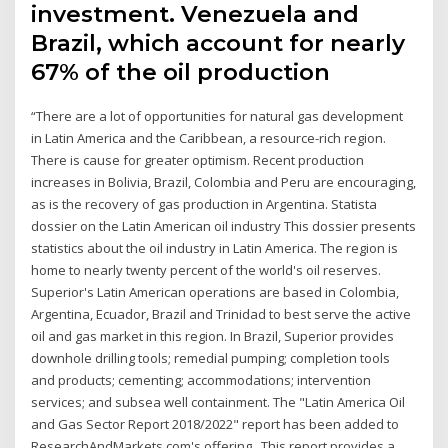
investment. Venezuela and
Brazil, which account for nearly
67% of the oil production
“There are a lot of opportunities for natural gas development
in Latin America and the Caribbean, a resource-rich region.
There is cause for greater optimism. Recent production
increases in Bolivia, Brazil, Colombia and Peru are encouraging,
as is the recovery of gas production in Argentina. Statista
dossier on the Latin American oil industry This dossier presents
statistics about the oil industry in Latin America. The region is
home to nearly twenty percent of the world's oil reserves.
Superior's Latin American operations are based in Colombia,
Argentina, Ecuador, Brazil and Trinidad to best serve the active
oil and gas market in this region. In Brazil, Superior provides
downhole drilling tools; remedial pumping; completion tools
and products; cementing; accommodations; intervention
services; and subsea well containment. The "Latin America Oil
and Gas Sector Report 2018/2022" report has been added to
ResearchAndMarkets.com's offering.. This report provides a