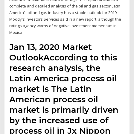
complete and detailed analysis of the oil and gas sector Latin
America’s oil and gas industry has a stable outlook for 2019,
Moody's Investors Services said in a new report, although the
ratings agency warns of negative investment momentum in
Mexico
Jan 13, 2020 Market
OutlookAccording to this
research analysis, the
Latin America process oil
market is The Latin
American process oil
market is primarily driven
by the increased use of
process oil in Jx Nippon