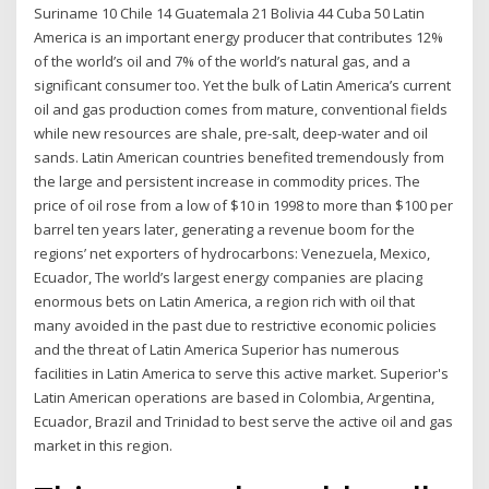
Suriname 10 Chile 14 Guatemala 21 Bolivia 44 Cuba 50 Latin
America is an important energy producer that contributes 12%
of the world’s oil and 7% of the world’s natural gas, and a
significant consumer too. Yet the bulk of Latin America’s current
oil and gas production comes from mature, conventional fields
while new resources are shale, pre-salt, deep-water and oil
sands. Latin American countries benefited tremendously from
the large and persistent increase in commodity prices. The
price of oil rose from a low of $10 in 1998 to more than $100 per
barrel ten years later, generating a revenue boom for the
regions’ net exporters of hydrocarbons: Venezuela, Mexico,
Ecuador, The world’s largest energy companies are placing
enormous bets on Latin America, a region rich with oil that
many avoided in the past due to restrictive economic policies
and the threat of Latin America Superior has numerous
facilities in Latin America to serve this active market. Superior's
Latin American operations are based in Colombia, Argentina,
Ecuador, Brazil and Trinidad to best serve the active oil and gas
market in this region.