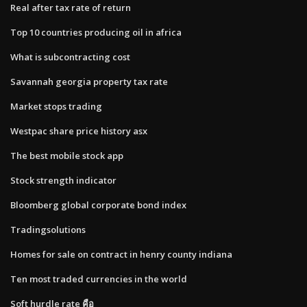
Real after tax rate of return
Top 10 countries producing oil in africa
What is subcontracting cost
Savannah georgia property tax rate
Market stops trading
Westpac share price history asx
The best mobile stock app
Stock strength indicator
Bloomberg global corporate bond index
Tradingsolutions
Homes for sale on contract in henry county indiana
Ten most traded currencies in the world
Soft hurdle rate คือ