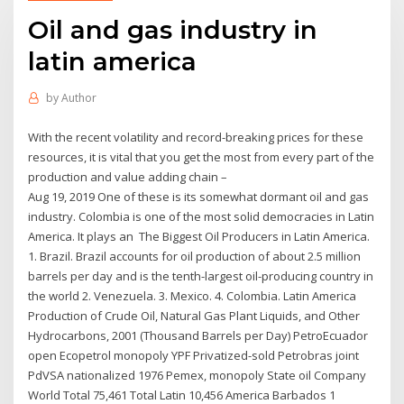
Oil and gas industry in
latin america
by
Author
With the recent volatility and record-breaking prices for these
resources, it is vital that you get the most from every part of the
production and value adding chain –
Aug 19, 2019 One of these is its somewhat dormant oil and gas
industry. Colombia is one of the most solid democracies in Latin
America. It plays an The Biggest Oil Producers in Latin America.
1. Brazil. Brazil accounts for oil production of about 2.5 million
barrels per day and is the tenth-largest oil-producing country in
the world 2. Venezuela. 3. Mexico. 4. Colombia. Latin America
Production of Crude Oil, Natural Gas Plant Liquids, and Other
Hydrocarbons, 2001 (Thousand Barrels per Day) PetroEcuador
open Ecopetrol monopoly YPF Privatized-sold Petrobras joint
PdVSA nationalized 1976 Pemex, monopoly State oil Company
World Total 75,461 Total Latin 10,456 America Barbados 1