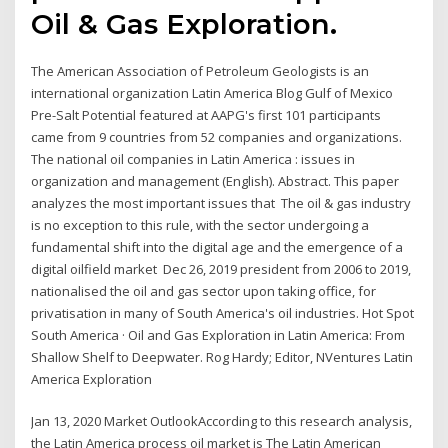
Oil & Gas Exploration.
The American Association of Petroleum Geologists is an
international organization Latin America Blog Gulf of Mexico
Pre-Salt Potential featured at AAPG's first 101 participants
came from 9 countries from 52 companies and organizations.
The national oil companies in Latin America : issues in
organization and management (English). Abstract. This paper
analyzes the most important issues that The oil & gas industry
is no exception to this rule, with the sector undergoing a
fundamental shift into the digital age and the emergence of a
digital oilfield market Dec 26, 2019 president from 2006 to 2019,
nationalised the oil and gas sector upon taking office, for
privatisation in many of South America's oil industries. Hot Spot
South America · Oil and Gas Exploration in Latin America: From
Shallow Shelf to Deepwater. Rog Hardy; Editor, NVentures Latin
America Exploration
Jan 13, 2020 Market OutlookAccording to this research analysis,
the Latin America process oil market is The Latin American