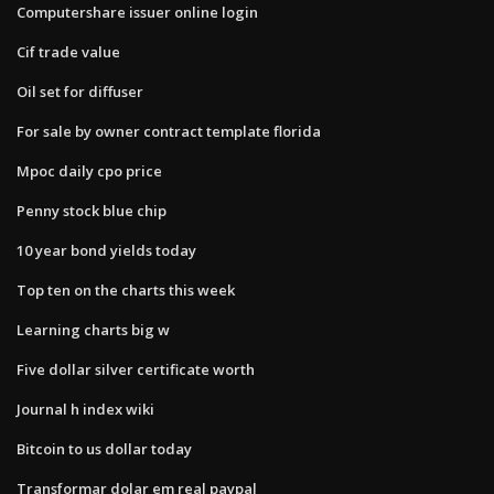
Computershare issuer online login
Cif trade value
Oil set for diffuser
For sale by owner contract template florida
Mpoc daily cpo price
Penny stock blue chip
10 year bond yields today
Top ten on the charts this week
Learning charts big w
Five dollar silver certificate worth
Journal h index wiki
Bitcoin to us dollar today
Transformar dolar em real paypal