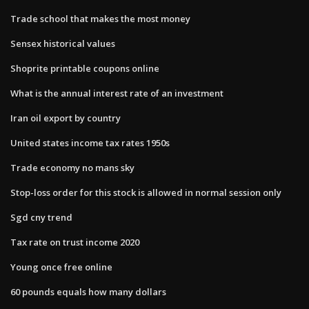
Trade school that makes the most money
Sensex historical values
Shoprite printable coupons online
What is the annual interest rate of an investment
Iran oil export by country
United states income tax rates 1950s
Trade economy no mans sky
Stop-loss order for this stock is allowed in normal session only
Sgd cny trend
Tax rate on trust income 2020
Young once free online
60 pounds equals how many dollars