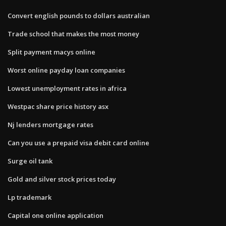
Convert english pounds to dollars australian
Trade school that makes the most money
Split payment macys online
Worst online payday loan companies
Lowest unemployment rates in africa
Westpac share price history asx
Nj lenders mortgage rates
Can you use a prepaid visa debit card online
Surge oil tank
Gold and silver stock prices today
Lp trademark
Capital one online application