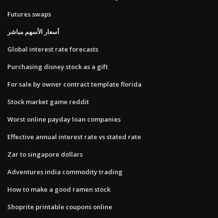
Futures swaps
أسعار الأسهم مباشر
Global interest rate forecasts
Purchasing disney stock as a gift
For sale by owner contract template florida
Stock market game reddit
Worst online payday loan companies
Effective annual interest rate vs stated rate
Zar to singapore dollars
Adventures india commodity trading
How to make a good ramen stock
Shoprite printable coupons online