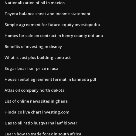
Nationalization of oil in mexico
Toyota balance sheet and income statement
Simple agreement for future equity investopedia
Homes for sale on contract in henry county indiana
Benefits of investing in disney
What is cost plus building contract
Sugar bear hair price in usa
House rental agreement format in kannada pdf
Atlas oil company north dakota
List of online news sites in ghana
Hindalco live chart investing.com
Gas to oil ratio husqvarna leaf blower
Learn how to trade forex in south africa