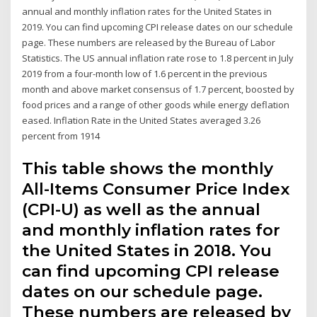
annual and monthly inflation rates for the United States in
2019. You can find upcoming CPI release dates on our schedule
page. These numbers are released by the Bureau of Labor
Statistics. The US annual inflation rate rose to 1.8 percent in July
2019 from a four-month low of 1.6 percent in the previous
month and above market consensus of 1.7 percent, boosted by
food prices and a range of other goods while energy deflation
eased. Inflation Rate in the United States averaged 3.26
percent from 1914
This table shows the monthly
All-Items Consumer Price Index
(CPI-U) as well as the annual
and monthly inflation rates for
the United States in 2018. You
can find upcoming CPI release
dates on our schedule page.
These numbers are released by