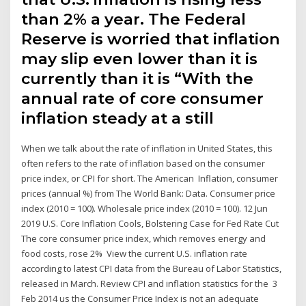
than 2% a year. The Federal
Reserve is worried that inflation
may slip even lower than it is
currently than it is “With the
annual rate of core consumer
inflation steady at a still
When we talk about the rate of inflation in United States, this
often refers to the rate of inflation based on the consumer
price index, or CPI for short. The American Inflation, consumer
prices (annual %) from The World Bank: Data. Consumer price
index (2010 = 100). Wholesale price index (2010 = 100). 12 Jun
2019 U.S. Core Inflation Cools, Bolstering Case for Fed Rate Cut
The core consumer price index, which removes energy and
food costs, rose 2% View the current U.S. inflation rate
according to latest CPI data from the Bureau of Labor Statistics,
released in March. Review CPI and inflation statistics for the 3
Feb 2014 us the Consumer Price Index is not an adequate