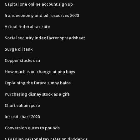
Capital one online account sign up
Irans economy and oil resources 2020
Actual federal tax rate
Social security index factor spreadsheet
Surge oil tank
Copper stocks usa
How much is oil change at pep boys
Explaining the future sunny bains
Purchasing disney stock as a gift
Chart saham pure
Inr usd chart 2020
Conversion euros to pounds
Canadian personal tax rates on dividends