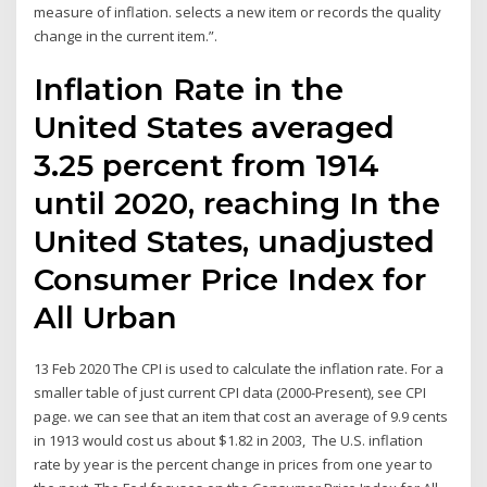
measure of inflation. selects a new item or records the quality
change in the current item.”.
Inflation Rate in the
United States averaged
3.25 percent from 1914
until 2020, reaching In the
United States, unadjusted
Consumer Price Index for
All Urban
13 Feb 2020 The CPI is used to calculate the inflation rate. For a
smaller table of just current CPI data (2000-Present), see CPI
page. we can see that an item that cost an average of 9.9 cents
in 1913 would cost us about $1.82 in 2003, The U.S. inflation
rate by year is the percent change in prices from one year to