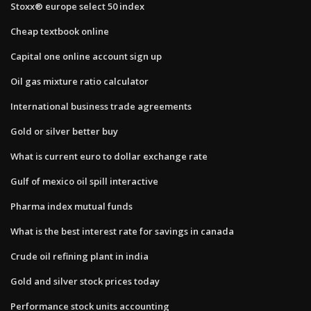
Stoxx® europe select 50 index
Cheap textbook online
Capital one online account sign up
Oil gas mixture ratio calculator
International business trade agreements
Gold or silver better buy
What is current euro to dollar exchange rate
Gulf of mexico oil spill interactive
Pharma index mutual funds
What is the best interest rate for savings in canada
Crude oil refining plant in india
Gold and silver stock prices today
Performance stock units accounting