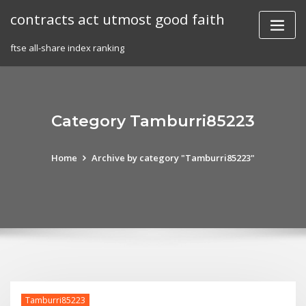
Skip
contracts act utmost good faith
to
content
ftse all-share index ranking
Category Tamburri85223
Home
Archive by category "Tamburri85223"
Tamburri85223