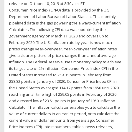
release on October 10, 2019 at 8:30 a.m. ET.
Consumer Price Index (CPI-U) data is provided by the U.S.
Department of Labor Bureau of Labor Statistic. This monthly
pipelined data is the gas powering the always-current Inflation
Calculator . The following CPI data was updated by the
government agency on March 11, 2020 and covers up to
February 2020. The U.S. inflation rate by year is how much
prices change year-over-year. Year-over-year inflation rates
give a clearer picture of price changes than annual average
inflation. The Federal Reserve uses monetary policy to achieve
its target rate of 2% inflation. Consumer Price Index CPI in the
United States increased to 259.05 points in February from
258.82 points in January of 2020. Consumer Price Index CPI in
the United States averaged 114.17 points from 1950 until 2020,
reaching an all time high of 259.05 points in February of 2020
and a record low of 23.51 points in January of 1950. Inflation
Calculator The inflation calculator enables you to calculate the
value of current dollars in an earlier period, or to calculate the
current value of dollar amounts from years ago. Consumer
Price Indexes (CPI) Latest numbers, tables, news releases,