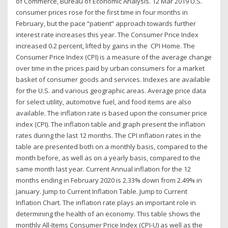
of Commerce, Bureau of Economic Analysis. 12 Mar 2019 U.S.
consumer prices rose for the first time in four months in
February, but the pace “patient” approach towards further
interest rate increases this year. The Consumer Price Index
increased 0.2 percent, lifted by gains in the CPI Home. The
Consumer Price Index (CPI) is a measure of the average change
over time in the prices paid by urban consumers for a market
basket of consumer goods and services. Indexes are available
for the U.S. and various geographic areas. Average price data
for select utility, automotive fuel, and food items are also
available. The inflation rate is based upon the consumer price
index (CPI). The inflation table and graph present the inflation
rates during the last 12 months. The CPI inflation rates in the
table are presented both on a monthly basis, compared to the
month before, as well as on a yearly basis, compared to the
same month last year. Current Annual inflation for the 12
months ending in February 2020 is 2.33% down from 2.49% in
January. Jump to Current Inflation Table. Jump to Current
Inflation Chart. The inflation rate plays an important role in
determining the health of an economy. This table shows the
monthly All-Items Consumer Price Index (CPI-U) as well as the