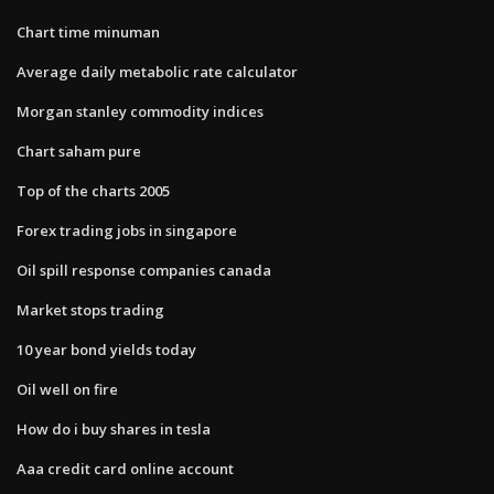
Chart time minuman
Average daily metabolic rate calculator
Morgan stanley commodity indices
Chart saham pure
Top of the charts 2005
Forex trading jobs in singapore
Oil spill response companies canada
Market stops trading
10 year bond yields today
Oil well on fire
How do i buy shares in tesla
Aaa credit card online account