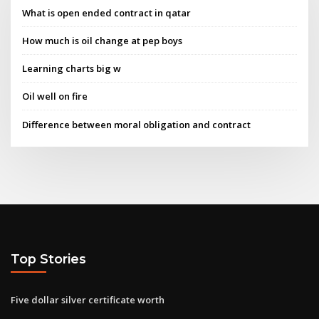
What is open ended contract in qatar
How much is oil change at pep boys
Learning charts big w
Oil well on fire
Difference between moral obligation and contract
Top Stories
Five dollar silver certificate worth