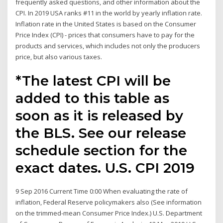
frequently asked questions, and other information about the
CPI. In 2019 USA ranks #11 in the world by yearly inflation rate.
Inflation rate in the United States is based on the Consumer
Price Index (CPI) - prices that consumers have to pay for the
products and services, which includes not only the producers
price, but also various taxes.
*The latest CPI will be
added to this table as
soon as it is released by
the BLS. See our release
schedule section for the
exact dates. U.S. CPI 2019
9 Sep 2016 Current Time 0:00 When evaluating the rate of
inflation, Federal Reserve policymakers also (See information
on the trimmed-mean Consumer Price Index.) U.S. Department