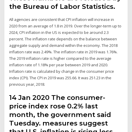
the Bureau of Labor Statistics.
All agencies are consistent that CPI inflation will increase in
2020 from an average of 1.8 in 2019. Over the longer-term up to
2024, CPI inflation in the US is expected to be around 2.3
percent. The inflation rate depends on the balance between
aggregate supply and demand within the economy. The 2018
inflation rate was 2.49%. The inflation rate in 2019 was 1.76%.
The 2019 inflation rate is higher compared to the average
inflation rate of 1.18% per year between 2019 and 2020.
Inflation rate is calculated by change in the consumer price
index (CPI). The CPI in 2019 was 255.66. It was 251.23 in the
previous year, 2018.
14 Jan 2020 The consumer-
price index rose 0.2% last
month, the government said
Tuesday. measures suggest
that U.S. inflation is rising less