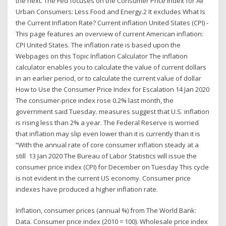
the next. The Fed focuses on the Consumer Price Index for All
Urban Consumers: Less Food and Energy.2 It excludes What Is
the Current Inflation Rate? Current inflation United States (CPI) -
This page features an overview of current American inflation:
CPI United States. The inflation rate is based upon the
Webpages on this Topic Inflation Calculator The inflation
calculator enables you to calculate the value of current dollars
in an earlier period, or to calculate the current value of dollar
How to Use the Consumer Price Index for Escalation 14 Jan 2020
The consumer-price index rose 0.2% last month, the
government said Tuesday. measures suggest that U.S. inflation
is rising less than 2% a year. The Federal Reserve is worried
that inflation may slip even lower than it is currently than it is
“With the annual rate of core consumer inflation steady at a
still 13 Jan 2020 The Bureau of Labor Statistics will issue the
consumer price index (CPI) for December on Tuesday This cycle
is not evident in the current US economy. Consumer price
indexes have produced a higher inflation rate.
Inflation, consumer prices (annual %) from The World Bank:
Data. Consumer price index (2010 = 100). Wholesale price index