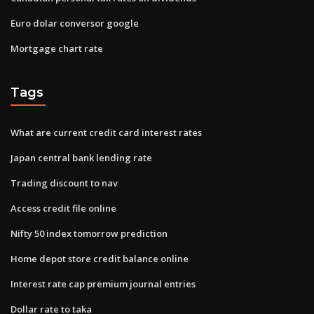
Euro dolar conversor google
Mortgage chart rate
Tags
What are current credit card interest rates
Japan central bank lending rate
Trading discount to nav
Access credit file online
Nifty 50 index tomorrow prediction
Home depot store credit balance online
Interest rate cap premium journal entries
Dollar rate to taka