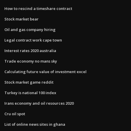
How to rescind a timeshare contract
Stock market bear
Oil and gas company hiring
Legal contract work cape town
Interest rates 2020 australia
Trade economy no mans sky
Calculating future value of investment excel
Stock market game reddit
Turkey is national 100 index
Irans economy and oil resources 2020
Cru oil spot
List of online news sites in ghana