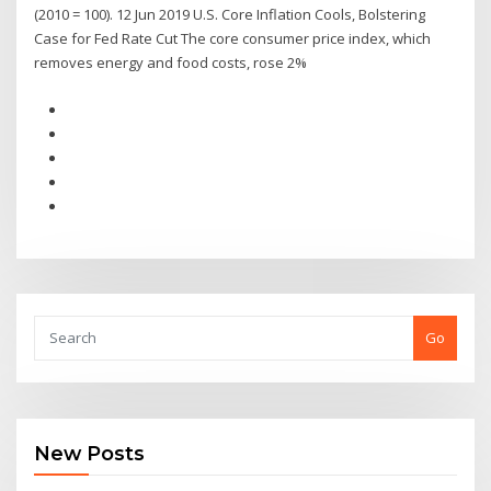
(2010 = 100). 12 Jun 2019 U.S. Core Inflation Cools, Bolstering
Case for Fed Rate Cut The core consumer price index, which
removes energy and food costs, rose 2%
Go
New Posts