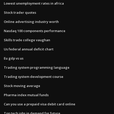
Lowest unemployment rates in africa
Stock trader quotes
Online advertising industry worth
Nasdaq 100 components performance
Skills trade college vaughan
Us federal annual deficit chart
Eu gdp vs us
Trading system programming language
Trading system development course
Stock moving average
Pharma index mutual funds
Can you use a prepaid visa debit card online
Top tech jobs in demand for future