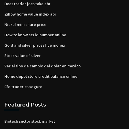
Does trader joes take ebt
Zillow home value index api
Nickel mini share price
How to know sss id number online
Gold and silver prices live monex
Stock value of silver
Ver el tipo de cambio del dolar en mexico
Home depot store credit balance online
Cfd trader es seguro
Featured Posts
Biotech sector stock market