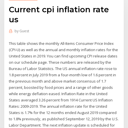
Current cpi inflation rate
us
by
Guest
This table shows the monthly All-Items Consumer Price Index
(CPI-U) as well as the annual and monthly inflation rates for the
United States in 2019. You can find upcoming CPI release dates
on our schedule page. These numbers are released by the
Bureau of Labor Statistics. The US annual inflation rate rose to
1.8 percent in July 2019 from a four-month low of 1.6 percent in
the previous month and above market consensus of 1.7
percent, boosted by food prices and a range of other goods
while energy deflation eased. Inflation Rate in the United
States averaged 3.26 percent from 1914 Current US Inflation
Rates: 2009-2019. The annual inflation rate for the United
States is 1.7% for the 12 months ended August 2019 compared
to 1.8% previously, as published September 12, 2019 by the U.S.
Labor Department. The next inflation update is scheduled for